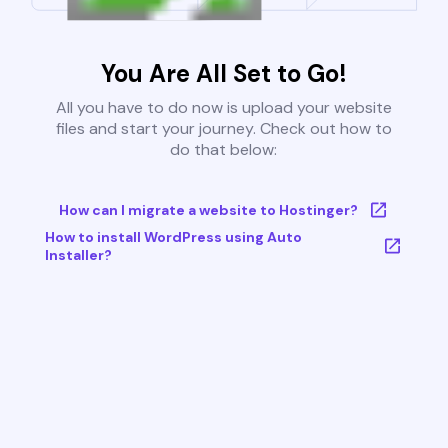
You Are All Set to Go!
All you have to do now is upload your website
files and start your journey. Check out how to
do that below:
How can I migrate a website to Hostinger?
How to install WordPress using Auto
Installer?